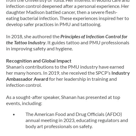
infection control deepened after a personal experience. Her
daughter Madison battled cancer, then a severe flesh-
eating bacterial infection. These experiences inspired her to
develop safer practices in PMU and tattooing.
In 2018, she authored the
Principles of Infection Control for
the Tattoo Industry
. It guides tattoo and PMU professionals
in improving safety and hygiene.
Recognition and Global Impact
Shanan’s contributions to the PMU industry have earned
her many honors. In 2019, she received the SPCP’s
Industry
Ambassador Award
for her leadership in training and
infection control.
As a sought-after speaker, Shanan has presented at top
events, including:
The American Food and Drug Officials (AFDO)
annual meeting in 2023, educating regulators and
body art professionals on safety.