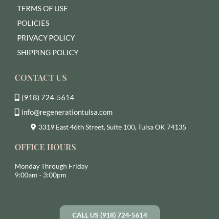
TERMS OF USE
POLICIES
PRIVACY POLICY
SHIPPING POLICY
CONTACT US
(918) 724-5614
info@regenerationtulsa.com
3319 East 46th Street, Suite 100, Tulsa OK 74135
OFFICE HOURS
Monday Through Friday
9:00am - 3:00pm
CALL US (918) 724-5614