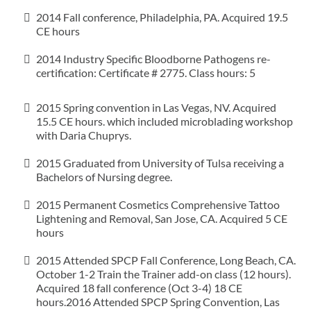
2014 Fall conference, Philadelphia, PA. Acquired 19.5
CE hours
2014 Industry Specific Bloodborne Pathogens re-
certification: Certificate # 2775. Class hours: 5
2015 Spring convention in Las Vegas, NV. Acquired
15.5 CE hours. which included microblading workshop
with Daria Chuprys.
2015 Graduated from University of Tulsa receiving a
Bachelors of Nursing degree.
2015 Permanent Cosmetics Comprehensive Tattoo
Lightening and Removal, San Jose, CA. Acquired 5 CE
hours
2015 Attended SPCP Fall Conference, Long Beach, CA.
October 1-2 Train the Trainer add-on class (12 hours).
Acquired 18 fall conference (Oct 3-4) 18 CE
hours.2016 Attended SPCP Spring Convention, Las