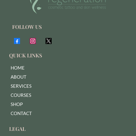
FOLLOW US
QUICK LINKS
HOME
ABOUT
SERVICES
COURSES
SHOP
CONTACT
LEGAL