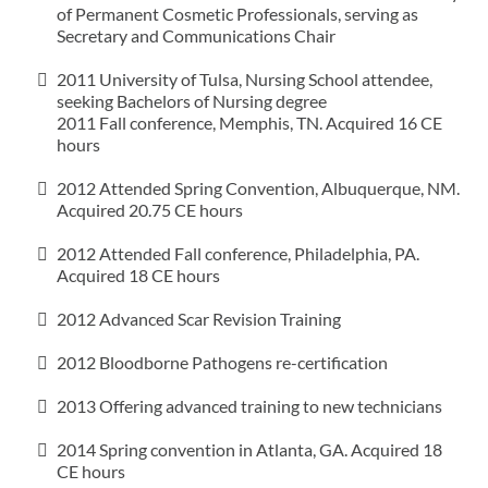
of Permanent Cosmetic Professionals, serving as
Secretary and Communications Chair
2011 University of Tulsa, Nursing School attendee,
seeking Bachelors of Nursing degree
2011 Fall conference, Memphis, TN. Acquired 16 CE
hours
2012 Attended Spring Convention, Albuquerque, NM.
Acquired 20.75 CE hours
2012 Attended Fall conference, Philadelphia, PA.
Acquired 18 CE hours
2012 Advanced Scar Revision Training
2012 Bloodborne Pathogens re-certification
2013 Offering advanced training to new technicians
2014 Spring convention in Atlanta, GA. Acquired 18
CE hours