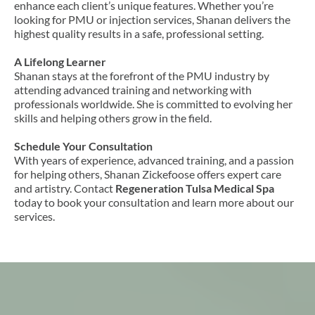
enhance each client’s unique features. Whether you’re
looking for PMU or injection services, Shanan delivers the
highest quality results in a safe, professional setting.
A Lifelong Learner
Shanan stays at the forefront of the PMU industry by
attending advanced training and networking with
professionals worldwide. She is committed to evolving her
skills and helping others grow in the field.
Schedule Your Consultation
With years of experience, advanced training, and a passion
for helping others, Shanan Zickefoose offers expert care
and artistry. Contact
Regeneration Tulsa Medical Spa
today to book your consultation and learn more about our
services.