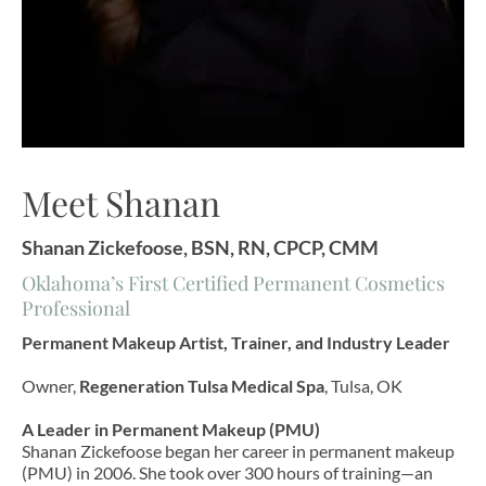
Meet Shanan
Shanan Zickefoose, BSN, RN, CPCP, CMM
Oklahoma’s First Certified Permanent Cosmetics
Professional
Permanent Makeup Artist, Trainer, and Industry Leader
Owner,
Regeneration Tulsa Medical Spa
, Tulsa, OK
A Leader in Permanent Makeup (PMU)
Shanan Zickefoose began her career in permanent makeup
(PMU) in 2006. She took over 300 hours of training—an