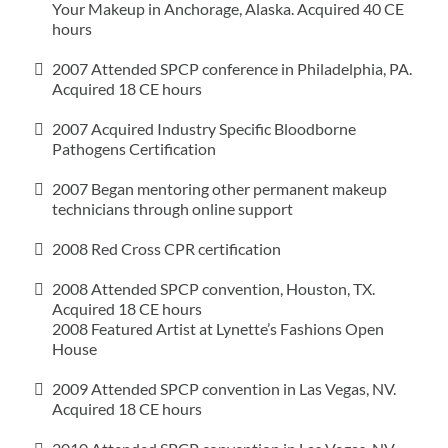
Your Makeup in Anchorage, Alaska. Acquired 40 CE
hours
2007 Attended SPCP conference in Philadelphia, PA.
Acquired 18 CE hours
2007 Acquired Industry Specific Bloodborne
Pathogens Certification
2007 Began mentoring other permanent makeup
technicians through online support
2008 Red Cross CPR certification
2008 Attended SPCP convention, Houston, TX.
Acquired 18 CE hours
2008 Featured Artist at Lynette’s Fashions Open
House
2009 Attended SPCP convention in Las Vegas, NV.
Acquired 18 CE hours