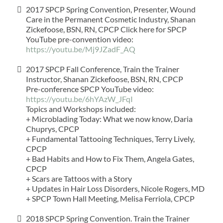
2017 SPCP Spring Convention, Presenter, Wound
Care in the Permanent Cosmetic Industry, Shanan
Zickefoose, BSN, RN, CPCP Click here for SPCP
YouTube pre-convention video:
https://youtu.be/Mj9JZadF_AQ
2017 SPCP Fall Conference, Train the Trainer
Instructor, Shanan Zickefoose, BSN, RN, CPCP
Pre-conference SPCP YouTube video:
https://youtu.be/6hYAzW_JFqI
Topics and Workshops included:
+ Microblading Today: What we now know, Daria
Chuprys, CPCP
+ Fundamental Tattooing Techniques, Terry Lively,
CPCP
+ Bad Habits and How to Fix Them, Angela Gates,
CPCP
+ Scars are Tattoos with a Story
+ Updates in Hair Loss Disorders, Nicole Rogers, MD
+ SPCP Town Hall Meeting, Melisa Ferriola, CPCP
2018 SPCP Spring Convention. Train the Trainer