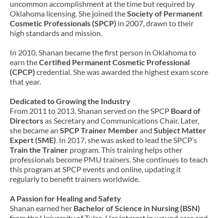
uncommon accomplishment at the time but required by
Oklahoma licensing. She joined the
Society of Permanent
Cosmetic Professionals (SPCP)
in 2007, drawn to their
high standards and mission.
In 2010, Shanan became the first person in Oklahoma to
earn the
Certified Permanent Cosmetic Professional
(CPCP)
credential. She was awarded the highest exam score
that year.
Dedicated to Growing the Industry
From 2011 to 2013, Shanan served on the SPCP
Board of
Directors
as Secretary and Communications Chair. Later,
she became an
SPCP Trainer Member
and
Subject Matter
Expert (SME)
. In 2017, she was asked to lead the SPCP’s
Train the Trainer
program. This training helps other
professionals become PMU trainers. She continues to teach
this program at SPCP events and online, updating it
regularly to benefit trainers worldwide.
A Passion for Healing and Safety
Shanan earned her
Bachelor of Science in Nursing (BSN)
from the University of Tulsa. Her interest in wound care and