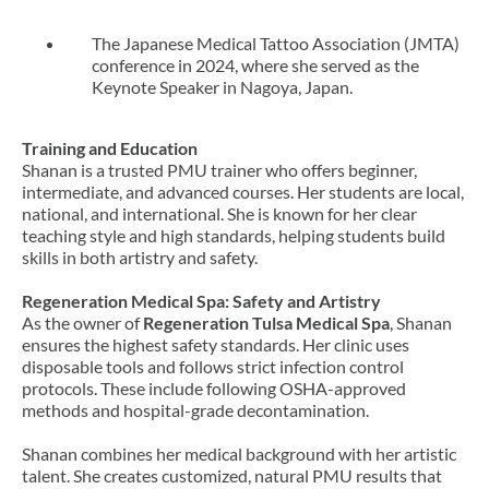
The Japanese Medical Tattoo Association (JMTA)
conference in 2024, where she served as the
Keynote Speaker in Nagoya, Japan.
Training and Education
Shanan is a trusted PMU trainer who offers beginner,
intermediate, and advanced courses. Her students are local,
national, and international. She is known for her clear
teaching style and high standards, helping students build
skills in both artistry and safety.
Regeneration Medical Spa: Safety and Artistry
As the owner of
Regeneration Tulsa Medical Spa
, Shanan
ensures the highest safety standards. Her clinic uses
disposable tools and follows strict infection control
protocols. These include following OSHA-approved
methods and hospital-grade decontamination.
Shanan combines her medical background with her artistic
talent. She creates customized, natural PMU results that