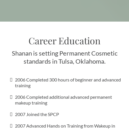
Career Education
Shanan is setting Permanent Cosmetic
standards in Tulsa, Oklahoma.
2006 Completed 300 hours of beginner and advanced
training
2006 Completed additional advanced permanent
makeup training
2007 Joined the SPCP
2007 Advanced Hands on Training from Wakeup in