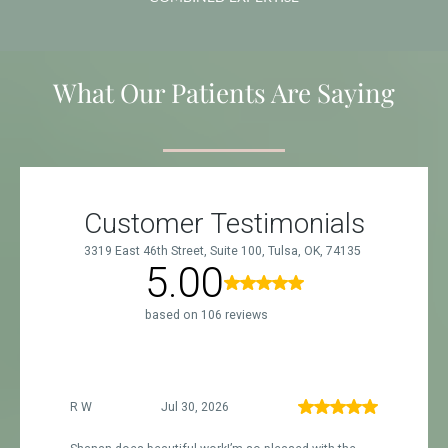
What Our Patients Are Saying