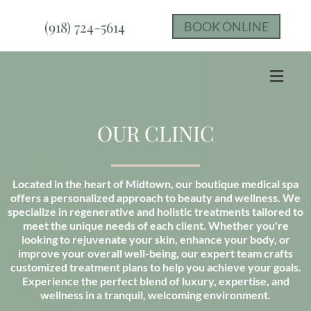
(918) 724-5614
BOOK ONLINE
OUR CLINIC
Located in the heart of Midtown, our boutique medical spa
offers a personalized approach to beauty and wellness. We
specialize in regenerative and holistic treatments tailored to
meet the unique needs of each client. Whether you're
looking to rejuvenate your skin, enhance your body, or
improve your overall well-being, our expert team crafts
customized treatment plans to help you achieve your goals.
Experience the perfect blend of luxury, expertise, and
wellness in a tranquil, welcoming environment.