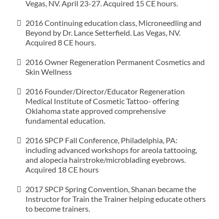
Vegas, NV. April 23-27. Acquired 15 CE hours.
2016 Continuing education class, Microneedling and
Beyond by Dr. Lance Setterfield. Las Vegas, NV.
Acquired 8 CE hours.
2016 Owner Regeneration Permanent Cosmetics and
Skin Wellness
2016 Founder/Director/Educator Regeneration
Medical Institute of Cosmetic Tattoo- offering
Oklahoma state approved comprehensive
fundamental education.
2016 SPCP Fall Conference, Philadelphia, PA:
including advanced workshops for areola tattooing,
and alopecia hairstroke/microblading eyebrows.
Acquired 18 CE hours
2017 SPCP Spring Convention, Shanan became the
Instructor for Train the Trainer helping educate others
to become trainers.