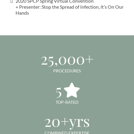
2020 SPCP Spring Virtual Convention
+ Presenter: Stop the Spread of Infection, It’s On Our
Hands
25,000+
PROCEDURES
5
TOP-RATED
20+yrs
COMBINED EXPERTISE