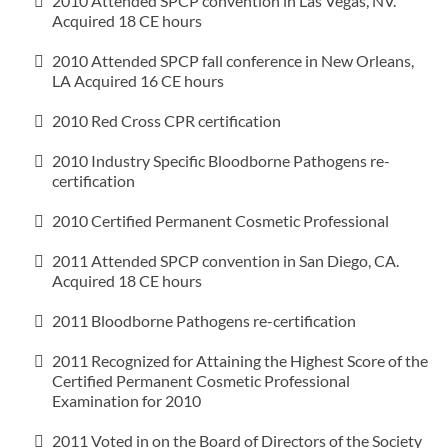
2010 Attended SPCP convention in Las Vegas, NV.
Acquired 18 CE hours
2010 Attended SPCP fall conference in New Orleans,
LA Acquired 16 CE hours
2010 Red Cross CPR certification
2010 Industry Specific Bloodborne Pathogens re-
certification
2010 Certified Permanent Cosmetic Professional
2011 Attended SPCP convention in San Diego, CA.
Acquired 18 CE hours
2011 Bloodborne Pathogens re-certification
2011 Recognized for Attaining the Highest Score of the
Certified Permanent Cosmetic Professional
Examination for 2010
2011 Voted in on the Board of Directors of the Society