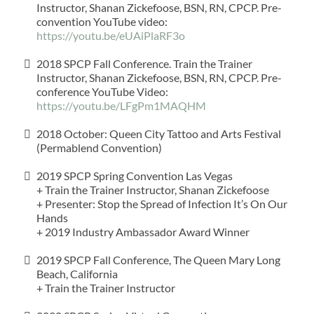
Instructor, Shanan Zickefoose, BSN, RN, CPCP. Pre-
convention YouTube video: ​
https://youtu.be/eUAiPlaRF3o
2018 SPCP Fall Conference. Train the Trainer
Instructor, Shanan Zickefoose, BSN, RN, CPCP. Pre-
conference YouTube Video:
https://youtu.be/LFgPm1MAQHM
2018 October: Queen City Tattoo and Arts Festival
(Permablend Convention)
2019 SPCP Spring Convention Las Vegas
+ Train the Trainer Instructor, Shanan Zickefoose​
+ Presenter: Stop the Spread of Infection It’s On Our
Hands
+ 2019 Industry Ambassador Award Winner
2019 SPCP Fall Conference, The Queen Mary Long
Beach, California​
+ Train the Trainer Instructor​