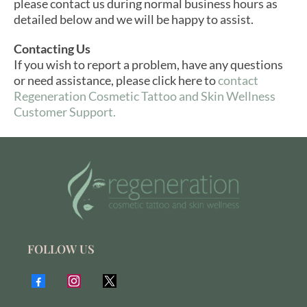
please contact us during normal business hours as
detailed below and we will be happy to assist.
Contacting Us
If you wish to report a problem, have any questions
or need assistance, please click here to
contact
Regeneration Cosmetic Tattoo and Skin Wellness
Customer Support.
FOLLOW US