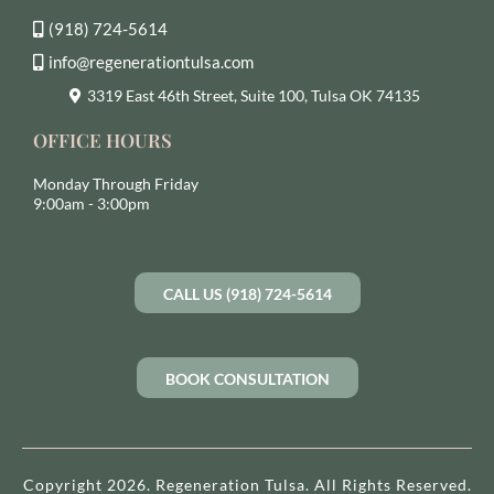
(918) 724-5614
info@regenerationtulsa.com
3319 East 46th Street, Suite 100, Tulsa OK 74135
OFFICE HOURS
Monday Through Friday
9:00am - 3:00pm
CALL US (918) 724-5614
BOOK CONSULTATION
Copyright 2026. Regeneration Tulsa. All Rights Reserved.