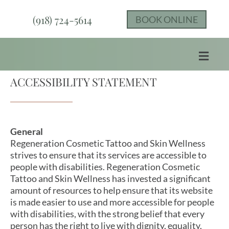
(918) 724-5614
BOOK ONLINE
ACCESSIBILITY STATEMENT
General
Regeneration Cosmetic Tattoo and Skin Wellness
strives to ensure that its services are accessible to
people with disabilities. Regeneration Cosmetic
Tattoo and Skin Wellness has invested a significant
amount of resources to help ensure that its website
is made easier to use and more accessible for people
with disabilities, with the strong belief that every
person has the right to live with dignity, equality,