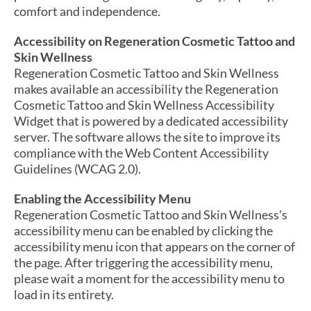
comfort and independence.
Accessibility on Regeneration Cosmetic Tattoo and
Skin Wellness
Regeneration Cosmetic Tattoo and Skin Wellness
makes available an accessibility the Regeneration
Cosmetic Tattoo and Skin Wellness Accessibility
Widget that is powered by a dedicated accessibility
server. The software allows the site to improve its
compliance with the Web Content Accessibility
Guidelines (WCAG 2.0).
Enabling the Accessibility Menu
Regeneration Cosmetic Tattoo and Skin Wellness's
accessibility menu can be enabled by clicking the
accessibility menu icon that appears on the corner of
the page. After triggering the accessibility menu,
please wait a moment for the accessibility menu to
load in its entirety.