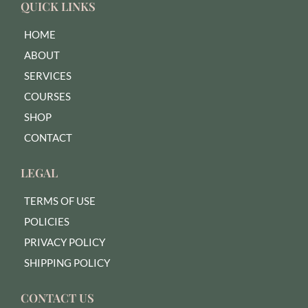
QUICK LINKS
HOME
ABOUT
SERVICES
COURSES
SHOP
CONTACT
LEGAL
TERMS OF USE
POLICIES
PRIVACY POLICY
SHIPPING POLICY
CONTACT US