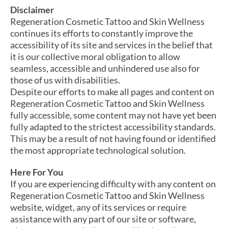
Disclaimer
Regeneration Cosmetic Tattoo and Skin Wellness
continues its efforts to constantly improve the
accessibility of its site and services in the belief that
it is our collective moral obligation to allow
seamless, accessible and unhindered use also for
those of us with disabilities.
Despite our efforts to make all pages and content on
Regeneration Cosmetic Tattoo and Skin Wellness
fully accessible, some content may not have yet been
fully adapted to the strictest accessibility standards.
This may be a result of not having found or identified
the most appropriate technological solution.
Here For You
If you are experiencing difficulty with any content on
Regeneration Cosmetic Tattoo and Skin Wellness
website, widget, any of its services or require
assistance with any part of our site or software,