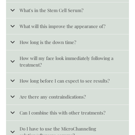
What's in the Stem Cell Serum?
What will this improve the appearance of?
How long is the down time?
How will my face look immediately following a
treatment?
How long before I can expect to see results?
Are there any contraindications?
Can I combine this with other treatments?
Do I have to use the MicroChanneling