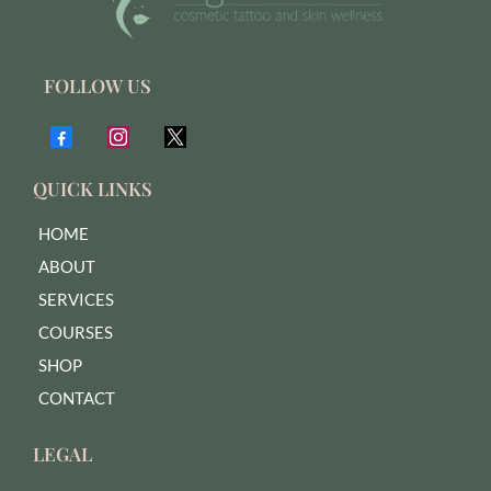
FOLLOW US
QUICK LINKS
HOME
ABOUT
SERVICES
COURSES
SHOP
CONTACT
LEGAL