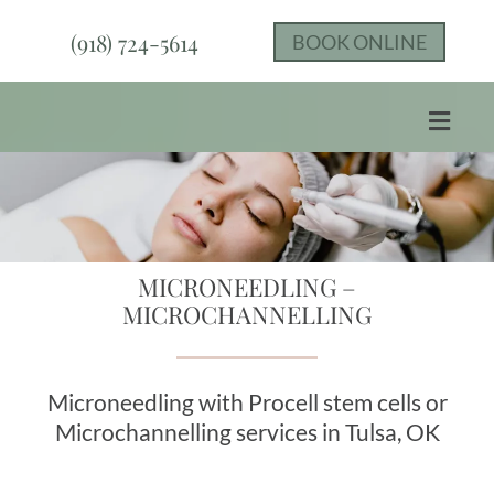
(918) 724-5614
BOOK ONLINE
MICRONEEDLING​ –
MICROCHANNELLING
Microneedling with Procell stem cells or
Microchannelling services in Tulsa, OK