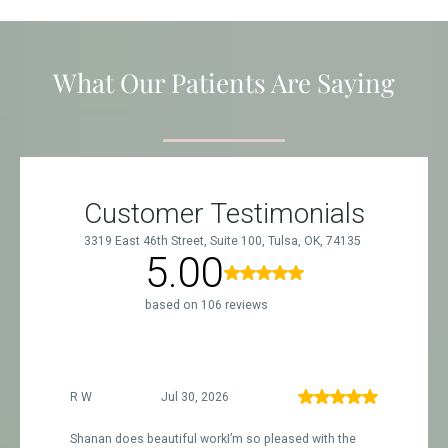
What Our Patients Are Saying