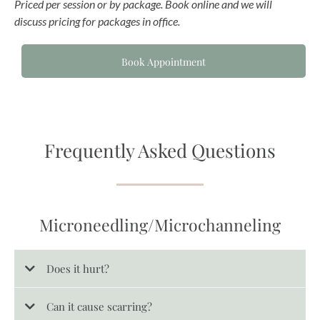
Priced per session or by package. Book online and we will
discuss pricing for packages in office.
Book Appointment
Frequently Asked Questions
Microneedling/Microchanneling
Does it hurt?
Can it cause scarring?