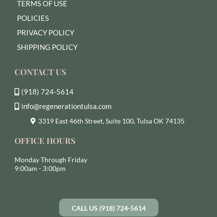
TERMS OF USE
POLICIES
PRIVACY POLICY
SHIPPING POLICY
CONTACT US
(918) 724-5614
info@regenerationtulsa.com
3319 East 46th Street, Suite 100, Tulsa OK 74135
OFFICE HOURS
Monday Through Friday
9:00am - 3:00pm
CALL US (918) 724-5614