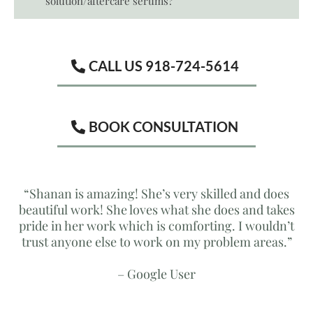
solution/aftercare serums?
CALL US 918-724-5614
BOOK CONSULTATION
“Shanan is amazing! She’s very skilled and does
beautiful work! She loves what she does and takes
pride in her work which is comforting. I wouldn’t
trust anyone else to work on my problem areas.”
– Google User