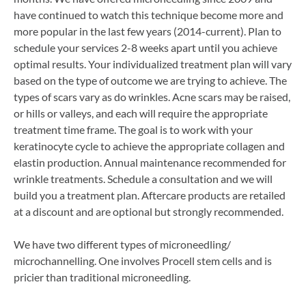
have continued to watch this technique become more and
more popular in the last few years (2014-current). Plan to
schedule your services 2-8 weeks apart until you achieve
optimal results. Your individualized treatment plan will vary
based on the type of outcome we are trying to achieve. The
types of scars vary as do wrinkles. Acne scars may be raised,
or hills or valleys, and each will require the appropriate
treatment time frame. The goal is to work with your
keratinocyte cycle to achieve the appropriate collagen and
elastin production. Annual maintenance recommended for
wrinkle treatments. Schedule a consultation and we will
build you a treatment plan. Aftercare products are retailed
at a discount and are optional but strongly recommended.
We have two different types of microneedling/
microchannelling. One involves Procell stem cells and is
pricier than traditional microneedling.