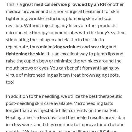
This is a great
medical service provided by an RN
or other
medical provider and is a non-surgical treatment for skin
tightening, wrinkle reduction, plumping skin and scar
revision. Without injecting any fillers or other products,
microneedle therapy communicates with the body's system
stimulating the collagen and elastin in the skin to
regenerate, thus
minimizing wrinkles and scarring
and
tightening the skin
. It is an excellent way to plump lips and
raise the cupid’s bow or minimize the wrinkles around the
mouth brows or eyes. You can benefit from anti-aging by
virtue of microneedling as it can treat brown aging spots,
too!
In addition to the needling, we utilize the best therapeutic
post-needling skin care available. Microneedling lasts
longer than any injectable filler currently on the market.
Healing time is a few days, and the healed results are visible
in a few weeks, and they continue to improve for up to four
months. We have offered microneedling since 2009 and